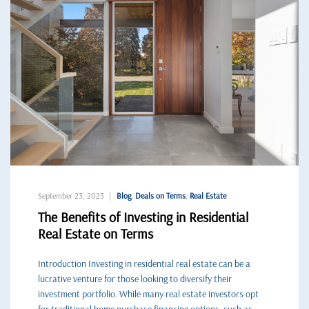
September 23, 2023
Blog
,
Deals on Terms
,
Real Estate
The Benefits of Investing in Residential
Real Estate on Terms
Introduction Investing in residential real estate can be a
lucrative venture for those looking to diversify their
investment portfolio. While many real estate investors opt