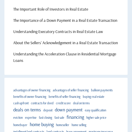
The Important Role of Investors in Real Estate
The Importance of a Down Payment in a Real Estate Transaction
Understanding Executory Contracts in Real Estate Law
About the Sellers’ Acknowledgement in a Real Estate Transaction
Understanding the Acceleration Clause in Residential Mortgage
Loans
advantages of owner financing
advantages of seller financing
balloon payments
benefits of owner financing
benefits of seller financing
buying real estate
cash upfront
contracts for deed
credit score
deal on terms
deals on terms
down payment
deposit
easy qualification
financing
eviction
expertise
fast closing
fast sale
higher sale price
home buying
homebuyer
homeseller
home selling
installment land contracts
land contracts
lease agreement
mortgage insurance