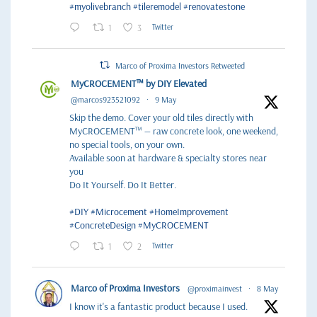
#myolivebranch
#tileremodel
#renovatestone
1
3
Twitter
Marco of Proxima Investors Retweeted
MyCROCEMENT™ by DIY Elevated
@marcos923521092
·
9 May
Skip the demo. Cover your old tiles directly with
MyCROCEMENT™ — raw concrete look, one weekend,
no special tools, on your own.
Available soon at hardware & specialty stores near
you
Do It Yourself. Do It Better.
#DIY
#Microcement
#HomeImprovement
#ConcreteDesign
#MyCROCEMENT
1
2
Twitter
Marco of Proxima Investors
@proximainvest
·
8 May
I know it's a fantastic product because I used.