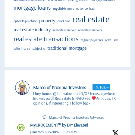
mortgage loans
negotiable terms
option contract
real estate
property
option to purchase
quick sale
real estate industry
real estate market
real estate markets
real estate transactions
regular payments
relist
sale
traditional mortgage
seller finance
subject to
Marco of Proxima Investors
Follow
I buy homes @ full value, on LO/OF terms anywhere.
Brokers paid! RealEstate & NATO vet.
Antiques. I X
opinions. If interesting, I follow back.
Marco of Proxima Investors Retweeted
MyCROCEMENT™ by DIY Elevated
@marcos923521092
·
28 May