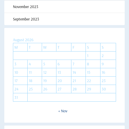
November 2023
September 2023
August 2026
M
T
W
T
F
S
S
1
2
3
4
5
6
7
8
9
10
11
12
13
14
15
16
17
18
19
20
21
22
23
24
25
26
27
28
29
30
31
« Nov