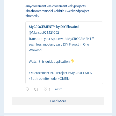
#mycrocement
#microcement
#diyprojects
#bathroomremodel
#oldtile
#weekendproject
#homediy
MyCROCEMENT™ by DIY Elevated
@Marcos923521092
Transform your space with MyCROCEMENT™ —
seamless, modern, easy DIY Project in One
Weekend!
Watch this quick application
#Microcement #DIYProject #MyCROCEMENT
#BathroomRemodel #OldTile
1
Twitter
Load More