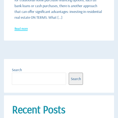
for traditional home purchase financing options, such as
bank loans or cash purchases, there is another approach
that can offer significant advantages: investing in residential
real estate ON TERMS. What […]
Read more
Search
Search
Recent Posts