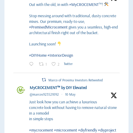
Out with the old, in with
#MyCROCEMENT
™!
Stop messing around with traditional, dusty concrete
mixes. Our premium, ready-to-use,
#PremixedMicrocement
gives you a seamless, high-end
architectural finish right out of the bucket.
Launching soon!
#DIYHome
#InteriorDesign
1
2
Twitter
Marco of Proxima Investors Retweeted
MyCROCEMENT™ by DIY Elevated
@marcos923521092
·
10 May
Just look how you can achieve a luxurious
concrete look without having to remove natural stone
in a remodel
in simple steps
#mycrocement
#microcement
#diyfriendly
#diyproject