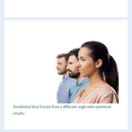
Residential Real Estate from a different angle with optimized
results