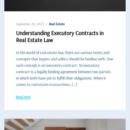
September 26, 2023
Real Estate
Understanding Executory Contracts in
Real Estate Law
In the world of real estate law, there are various terms and
concepts that buyers and sellers should be familiar with. One
such concept is an executory contract. An executory
contract is a legally binding agreement between two parties
in which both have yet to fulfill their obligations. When it
comes to real estate transactions, […]
Read more