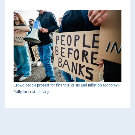
Crowd people protest for financial crisis and inflation economy -
Rally for cost of living