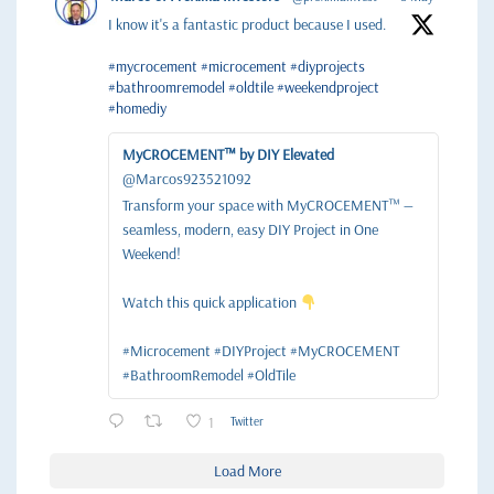
I know it's a fantastic product because I used.
#mycrocement
#microcement
#diyprojects
#bathroomremodel
#oldtile
#weekendproject
#homediy
MyCROCEMENT™ by DIY Elevated
@Marcos923521092
Transform your space with MyCROCEMENT™ —
seamless, modern, easy DIY Project in One
Weekend!
Watch this quick application
#Microcement #DIYProject #MyCROCEMENT
#BathroomRemodel #OldTile
1
Twitter
Load More