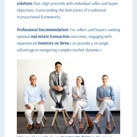
solutions
that align precisely with individual seller and buyer
objectives, transcending the limitations of traditional
transactional frameworks.
Professional Recommendation:
For sellers and buyers seeking
optimal
real estate transaction
outcomes, engaging with
experienced
Investors on Terms
can provide a strategic
advantage in navigating complex market dynamics.