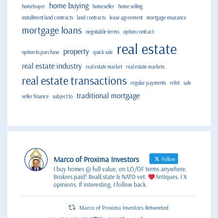
home buying
homebuyer
homeseller
home selling
installment land contracts
land contracts
lease agreement
mortgage insurance
mortgage loans
negotiable terms
option contract
real estate
property
option to purchase
quick sale
real estate industry
real estate market
real estate markets
real estate transactions
regular payments
relist
sale
traditional mortgage
seller finance
subject to
Marco of Proxima Investors
Follow
I buy homes @ full value, on LO/OF terms anywhere.
Brokers paid! RealEstate & NATO vet.
Antiques. I X
opinions. If interesting, I follow back.
Marco of Proxima Investors Retweeted