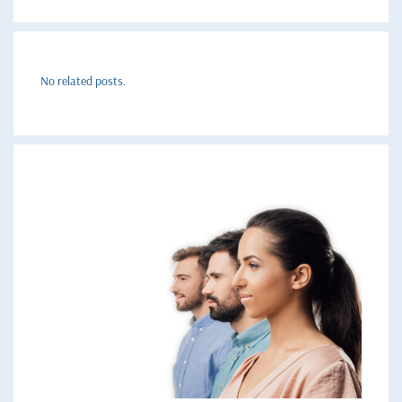
No related posts.