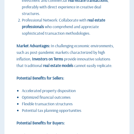
investment and commercial
real estate transactions
,
preferably with direct experience in creative deal
structures.
Professional Network: Collaborate with
real estate
professionals
who comprehend and appreciate
sophisticated transaction methodologies.
Market Advantages:
In challenging economic environments,
such as post-pandemic markets characterized by high
inflation,
Investors on Terms
provide innovative solutions
that traditional
real estate models
cannot easily replicate.
Potential Benefits for Sellers:
Accelerated property disposition
Optimized financial outcomes
Flexible transaction structures
Potential tax planning opportunities
Potential Benefits for Buyers: