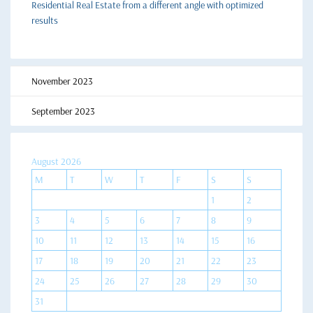
Residential Real Estate from a different angle with optimized
results
November 2023
September 2023
August 2026
M
T
W
T
F
S
S
1
2
3
4
5
6
7
8
9
10
11
12
13
14
15
16
17
18
19
20
21
22
23
24
25
26
27
28
29
30
31