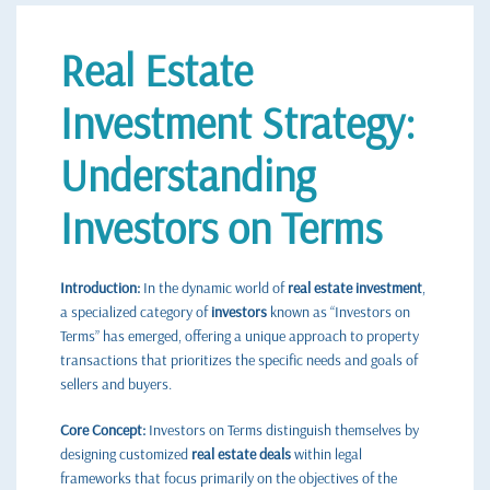
Real Estate
Investment Strategy:
Understanding
Investors on Terms
Introduction:
In the dynamic world of
real estate investment
,
a specialized category of
investors
known as “Investors on
Terms” has emerged, offering a unique approach to property
transactions that prioritizes the specific needs and goals of
sellers and buyers.
Core Concept:
Investors on Terms distinguish themselves by
designing customized
real estate deals
within legal
frameworks that focus primarily on the objectives of the