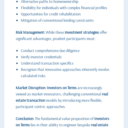
Alternative paths to homeownership
Flexibility for individuals with complex financial profiles
Opportunities for credit rehabilitation
Mitigation of conventional lending constraints
Risk Management:
While these
investment strategies
offer
significant advantages, prudent participants must:
Conduct comprehensive due diligence
Verify investor credentials
Understand transaction specifics
Recognize that innovative approaches inherently involve
calculated risks
Market Disruption:
Investors on Terms
are increasingly
viewed as market innovators, challenging conventional
real
estate transaction
models by introducing more flexible,
participant-centric approaches.
Conclusion:
The fundamental value proposition of
Investors
on Terms
lies in their ability to engineer bespoke
real estate