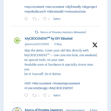
#mycrocement
#microcement
#diyfriendly
#diyproject
#myolivebranch
#tileremodel
#renovatestone
1
3
Twitter
Marco of Proxima Investors Retweeted
MyCROCEMENT™ by DIY Elevated
@marcos923521092
·
9 May
Skip the demo. Cover your old tiles directly with
MyCROCEMENT™ — raw concrete look, one weekend,
no special tools, on your own.
Available soon at hardware & specialty stores near
you
Do It Yourself. Do It Better.
#DIY
#Microcement
#HomeImprovement
#ConcreteDesign
#MyCROCEMENT
1
2
Twitter
Marco of Proxima Investors
@proximainvest
·
8 May