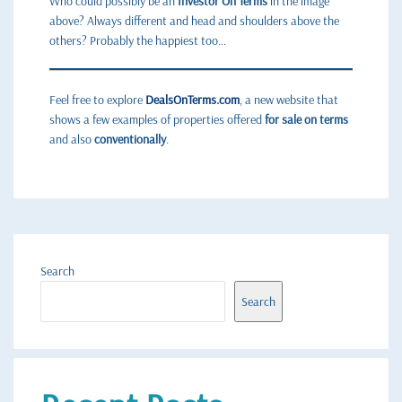
Who could possibly be an
Investor On Terms
in the image
above? Always different and head and shoulders above the
others? Probably the happiest too…
Feel free to explore
DealsOnTerms.com
, a new website that
shows a few examples of properties offered
for sale on terms
and also
conventionally
.
Search
Search