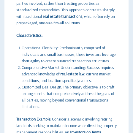
parties involved, rather than treating properties as
standardized commodities. This approach contrasts sharply
with traditional
real estate transactions
, which often rely on
prepackaged, one-size-fits-all solutions.
Characteristics:
Operational Flexibility: Predominantly comprised of
individuals and small businesses, these investors leverage
their agility to create nuanced transaction structures.
Comprehensive Market Understanding: Success requires
advanced knowledge of
real estate law
, current market
conditions, and location-specific dynamics.
Customized Deal Design: The primary objective is to craft
arrangements that comprehensively address the goals of
all parties, moving beyond conventional transactional
limitations.
Transaction Example:
Consider a scenario involving retiring
landlords seeking to maintain income while divesting property
management responsibilities. An
Investors on Terms