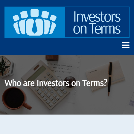
Who are Investors on Terms?