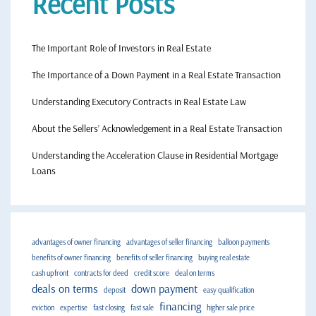
Recent Posts
The Important Role of Investors in Real Estate
The Importance of a Down Payment in a Real Estate Transaction
Understanding Executory Contracts in Real Estate Law
About the Sellers’ Acknowledgement in a Real Estate Transaction
Understanding the Acceleration Clause in Residential Mortgage
Loans
advantages of owner financing
advantages of seller financing
balloon payments
benefits of owner financing
benefits of seller financing
buying real estate
cash upfront
contracts for deed
credit score
deal on terms
deals on terms
down payment
deposit
easy qualification
financing
eviction
expertise
fast closing
fast sale
higher sale price