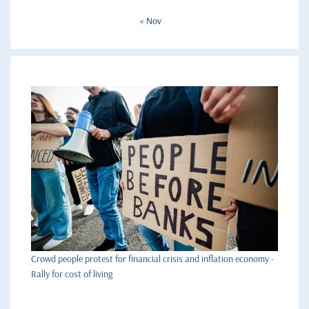
« Nov
Crowd people protest for financial crisis and inflation economy -
Rally for cost of living