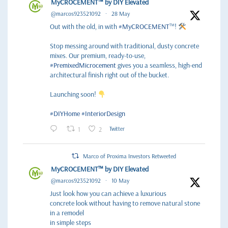
MyCROCEMENT™ by DIY Elevated
@marcos923521092
·
28 May
Out with the old, in with
#MyCROCEMENT
™!
Stop messing around with traditional, dusty concrete
mixes. Our premium, ready-to-use,
#PremixedMicrocement
gives you a seamless, high-end
architectural finish right out of the bucket.
Launching soon!
#DIYHome
#InteriorDesign
1
2
Twitter
Marco of Proxima Investors Retweeted
MyCROCEMENT™ by DIY Elevated
@marcos923521092
·
10 May
Just look how you can achieve a luxurious
concrete look without having to remove natural stone
in a remodel
in simple steps