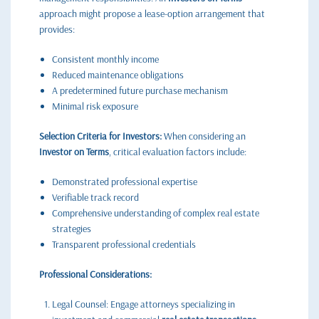
approach might propose a lease-option arrangement that
provides:
Consistent monthly income
Reduced maintenance obligations
A predetermined future purchase mechanism
Minimal risk exposure
Selection Criteria for Investors:
When considering an
Investor on Terms
, critical evaluation factors include:
Demonstrated professional expertise
Verifiable track record
Comprehensive understanding of complex real estate
strategies
Transparent professional credentials
Professional Considerations:
Legal Counsel: Engage attorneys specializing in