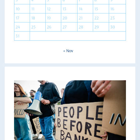
10
11
12
13
14
15
16
17
18
19
20
21
22
23
24
25
26
27
28
29
30
31
« Nov