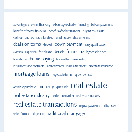
advantages of owner financing
advantages of seller financing
balloon payments
benefits of owner financing
benefits of seller financing
buying real estate
cash upfront
contracts for deed
credit score
deal on terms
deals on terms
down payment
deposit
easy qualification
financing
eviction
expertise
fast closing
fast sale
higher sale price
home buying
homebuyer
homeseller
home selling
installment land contracts
land contracts
lease agreement
mortgage insurance
mortgage loans
negotiable terms
option contract
real estate
property
option to purchase
quick sale
real estate industry
real estate market
real estate markets
real estate transactions
regular payments
relist
sale
traditional mortgage
seller finance
subject to