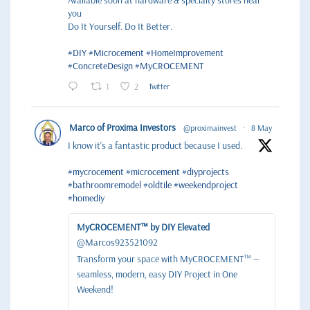
Available soon at hardware & specialty stores near
you
Do It Yourself. Do It Better.
#DIY
#Microcement
#HomeImprovement
#ConcreteDesign
#MyCROCEMENT
1
2
Twitter
Marco of Proxima Investors
@proximainvest
·
8 May
I know it's a fantastic product because I used.
#mycrocement
#microcement
#diyprojects
#bathroomremodel
#oldtile
#weekendproject
#homediy
MyCROCEMENT™ by DIY Elevated
@Marcos923521092
Transform your space with MyCROCEMENT™ —
seamless, modern, easy DIY Project in One
Weekend!