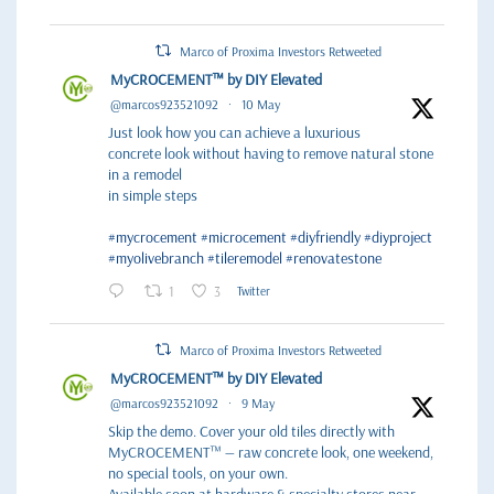
Marco of Proxima Investors Retweeted
MyCROCEMENT™ by DIY Elevated
@marcos923521092
·
10 May
Just look how you can achieve a luxurious
concrete look without having to remove natural stone
in a remodel
in simple steps
#mycrocement
#microcement
#diyfriendly
#diyproject
#myolivebranch
#tileremodel
#renovatestone
1
3
Twitter
Marco of Proxima Investors Retweeted
MyCROCEMENT™ by DIY Elevated
@marcos923521092
·
9 May
Skip the demo. Cover your old tiles directly with
MyCROCEMENT™ — raw concrete look, one weekend,
no special tools, on your own.