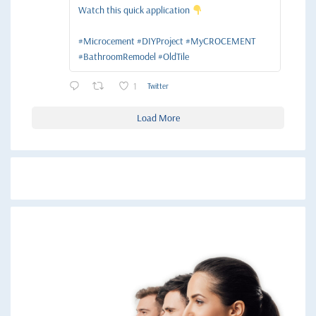
Watch this quick application
#Microcement #DIYProject #MyCROCEMENT
#BathroomRemodel #OldTile
1
Twitter
Load More