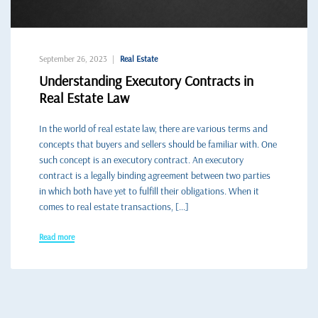
September 26, 2023
Real Estate
Understanding Executory Contracts in
Real Estate Law
In the world of real estate law, there are various terms and
concepts that buyers and sellers should be familiar with. One
such concept is an executory contract. An executory
contract is a legally binding agreement between two parties
in which both have yet to fulfill their obligations. When it
comes to real estate transactions, […]
Read more