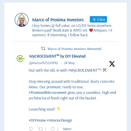
Marco of Proxima Investors
Follow
I buy homes @ full value, on LO/OF terms anywhere.
Brokers paid! RealEstate & NATO vet.
Antiques. I X
opinions. If interesting, I follow back.
Marco of Proxima Investors Retweeted
MyCROCEMENT™ by DIY Elevated
@marcos923521092
·
28 May
Out with the old, in with
#MyCROCEMENT
™!
Stop messing around with traditional, dusty concrete
mixes. Our premium, ready-to-use,
#PremixedMicrocement
gives you a seamless, high-end
architectural finish right out of the bucket.
Launching soon!
#DIYHome
#InteriorDesign
1
2
Twitter