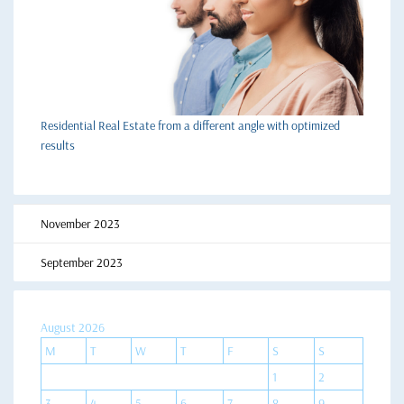
Residential Real Estate from a different angle with optimized
results
November 2023
September 2023
August 2026
M
T
W
T
F
S
S
1
2
3
4
5
6
7
8
9