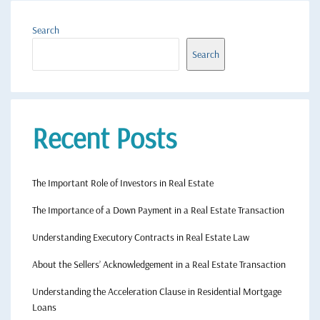
Search
Search
Recent Posts
The Important Role of Investors in Real Estate
The Importance of a Down Payment in a Real Estate Transaction
Understanding Executory Contracts in Real Estate Law
About the Sellers’ Acknowledgement in a Real Estate Transaction
Understanding the Acceleration Clause in Residential Mortgage
Loans