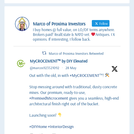
Marco of Proxima Investors
Follow
I buy homes @ full value, on LO/OF terms anywhere.
Brokers paid! RealEstate & NATO vet.
Antiques. I X
opinions. If interesting, I follow back.
Marco of Proxima Investors Retweeted
MyCROCEMENT™ by DIY Elevated
@marcos923521092
·
28 May
Out with the old, in with
#MyCROCEMENT
™!
Stop messing around with traditional, dusty concrete
mixes. Our premium, ready-to-use,
#PremixedMicrocement
gives you a seamless, high-end
architectural finish right out of the bucket.
Launching soon!
#DIYHome
#InteriorDesign