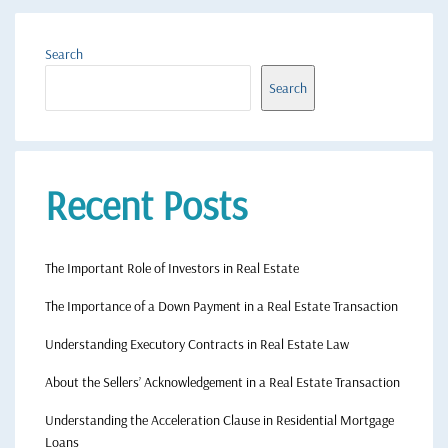
Search
Search
Recent Posts
The Important Role of Investors in Real Estate
The Importance of a Down Payment in a Real Estate Transaction
Understanding Executory Contracts in Real Estate Law
About the Sellers’ Acknowledgement in a Real Estate Transaction
Understanding the Acceleration Clause in Residential Mortgage
Loans