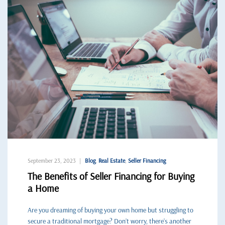
September 23, 2023
Blog
,
Real Estate
,
Seller Financing
The Benefits of Seller Financing for Buying
a Home
Are you dreaming of buying your own home but struggling to
secure a traditional mortgage? Don’t worry, there’s another