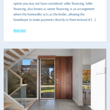
option you may not have considered: seller financing. Seller
financing, also known as owner financing, is an arrangement
where the homeseller acts as the lender, allowing the
homebuyer to make payments directly to them instead of […]
Read more