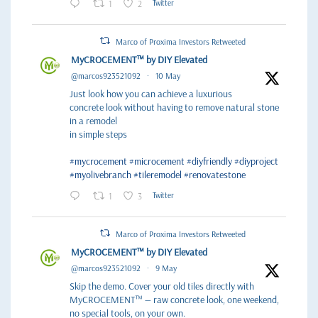
1
2
Twitter
Marco of Proxima Investors Retweeted
MyCROCEMENT™ by DIY Elevated
@marcos923521092
·
10 May
Just look how you can achieve a luxurious
concrete look without having to remove natural stone
in a remodel
in simple steps
#mycrocement
#microcement
#diyfriendly
#diyproject
#myolivebranch
#tileremodel
#renovatestone
1
3
Twitter
Marco of Proxima Investors Retweeted
MyCROCEMENT™ by DIY Elevated
@marcos923521092
·
9 May
Skip the demo. Cover your old tiles directly with
MyCROCEMENT™ — raw concrete look, one weekend,
no special tools, on your own.