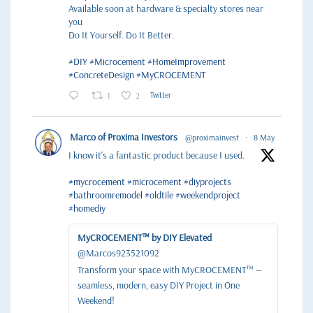
Available soon at hardware & specialty stores near
you
Do It Yourself. Do It Better.
#DIY
#Microcement
#HomeImprovement
#ConcreteDesign
#MyCROCEMENT
1
2
Twitter
Marco of Proxima Investors
@proximainvest
·
8 May
I know it's a fantastic product because I used.
#mycrocement
#microcement
#diyprojects
#bathroomremodel
#oldtile
#weekendproject
#homediy
MyCROCEMENT™ by DIY Elevated
@Marcos923521092
Transform your space with MyCROCEMENT™ —
seamless, modern, easy DIY Project in One
Weekend!