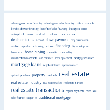
advantages of owner financing
advantages of seller financing
balloon payments
benefits of owner financing
benefits of seller financing
buying real estate
cash upfront
contracts for deed
credit score
deal on terms
deals on terms
down payment
deposit
easy qualification
financing
eviction
expertise
fast closing
fast sale
higher sale price
home buying
homebuyer
homeseller
home selling
installment land contracts
land contracts
lease agreement
mortgage insurance
mortgage loans
negotiable terms
option contract
real estate
property
option to purchase
quick sale
real estate industry
real estate market
real estate markets
real estate transactions
regular payments
relist
sale
traditional mortgage
seller finance
subject to