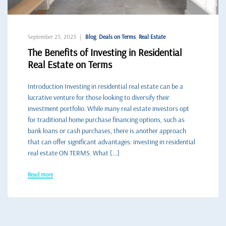
September 23, 2023
Blog
,
Deals on Terms
,
Real Estate
The Benefits of Investing in Residential
Real Estate on Terms
Introduction Investing in residential real estate can be a
lucrative venture for those looking to diversify their
investment portfolio. While many real estate investors opt
for traditional home purchase financing options, such as
bank loans or cash purchases, there is another approach
that can offer significant advantages: investing in residential
real estate ON TERMS. What […]
Read more