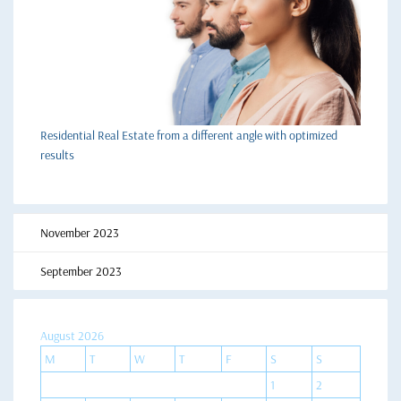
Residential Real Estate from a different angle with optimized
results
November 2023
September 2023
August 2026
M
T
W
T
F
S
S
1
2