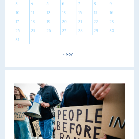
3
4
5
6
7
8
9
10
11
12
13
14
15
16
17
18
19
20
21
22
23
24
25
26
27
28
29
30
31
« Nov