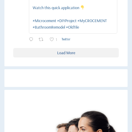
Watch this quick application
#Microcement #DIYProject #MyCROCEMENT
#BathroomRemodel #OldTile
1
Twitter
Load More