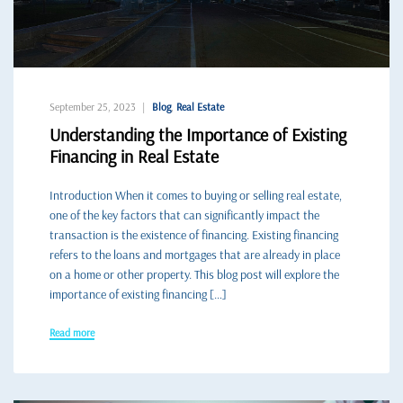
September 25, 2023
Blog
,
Real Estate
Understanding the Importance of Existing
Financing in Real Estate
Introduction When it comes to buying or selling real estate,
one of the key factors that can significantly impact the
transaction is the existence of financing. Existing financing
refers to the loans and mortgages that are already in place
on a home or other property. This blog post will explore the
importance of existing financing […]
Read more