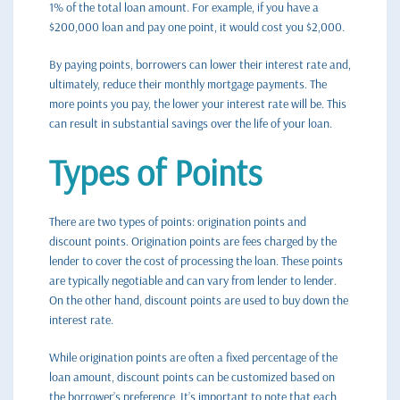
1% of the total loan amount. For example, if you have a
$200,000 loan and pay one point, it would cost you $2,000.
By paying points, borrowers can lower their interest rate and,
ultimately, reduce their monthly mortgage payments. The
more points you pay, the lower your interest rate will be. This
can result in substantial savings over the life of your loan.
Types of Points
There are two types of points: origination points and
discount points. Origination points are fees charged by the
lender to cover the cost of processing the loan. These points
are typically negotiable and can vary from lender to lender.
On the other hand, discount points are used to buy down the
interest rate.
While origination points are often a fixed percentage of the
loan amount, discount points can be customized based on
the borrower’s preference. It’s important to note that each