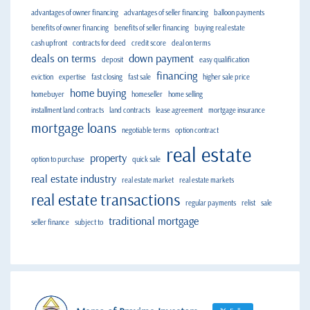
advantages of owner financing
advantages of seller financing
balloon payments
benefits of owner financing
benefits of seller financing
buying real estate
cash upfront
contracts for deed
credit score
deal on terms
deals on terms
down payment
deposit
easy qualification
financing
eviction
expertise
fast closing
fast sale
higher sale price
home buying
homebuyer
homeseller
home selling
installment land contracts
land contracts
lease agreement
mortgage insurance
mortgage loans
negotiable terms
option contract
real estate
property
option to purchase
quick sale
real estate industry
real estate market
real estate markets
real estate transactions
regular payments
relist
sale
traditional mortgage
seller finance
subject to