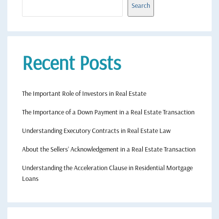
Search
Recent Posts
The Important Role of Investors in Real Estate
The Importance of a Down Payment in a Real Estate Transaction
Understanding Executory Contracts in Real Estate Law
About the Sellers’ Acknowledgement in a Real Estate Transaction
Understanding the Acceleration Clause in Residential Mortgage
Loans