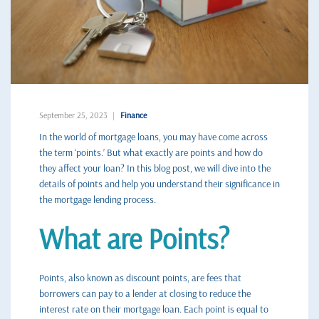
September 25, 2023
Finance
In the world of mortgage loans, you may have come across
the term ‘points.’ But what exactly are points and how do
they affect your loan? In this blog post, we will dive into the
details of points and help you understand their significance in
the mortgage lending process.
What are Points?
Points, also known as discount points, are fees that
borrowers can pay to a lender at closing to reduce the
interest rate on their mortgage loan. Each point is equal to