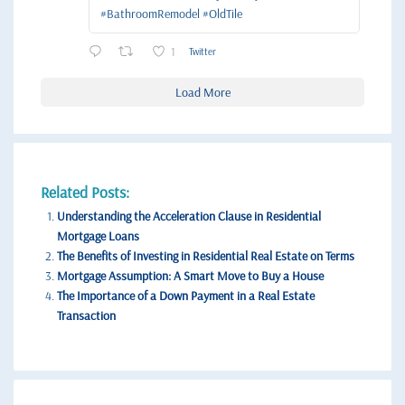
#BathroomRemodel #OldTile
1
Twitter
Load More
Related Posts:
Understanding the Acceleration Clause in Residential
Mortgage Loans
The Benefits of Investing in Residential Real Estate on Terms
Mortgage Assumption: A Smart Move to Buy a House
The Importance of a Down Payment in a Real Estate
Transaction