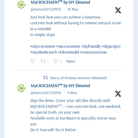
MyCROCEMENT™ by DIY Elevated
@marcos923521092
·
10 May
Just look how you can achieve a luxurious
concrete look without having to remove natural stone
in a remodel
in simple steps
#mycrocement
#microcement
#diyfriendly
#diyproject
#myolivebranch
#tileremodel
#renovatestone
1
3
Twitter
Marco of Proxima Investors Retweeted
MyCROCEMENT™ by DIY Elevated
@marcos923521092
·
9 May
Skip the demo. Cover your old tiles directly with
MyCROCEMENT™ — raw concrete look, one weekend,
no special tools, on your own.
Available soon at hardware & specialty stores near
you
Do It Yourself. Do It Better.