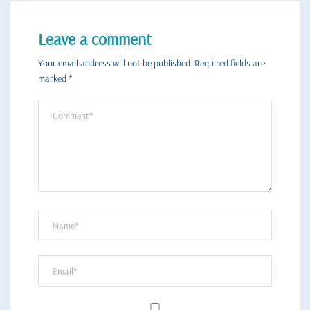
Leave a comment
Your email address will not be published.
Required fields are
marked
*