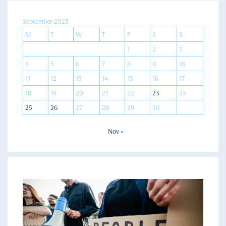
September 2023
M
T
W
T
F
S
S
1
2
3
4
5
6
7
8
9
10
11
12
13
14
15
16
17
18
19
20
21
22
23
24
25
26
27
28
29
30
Nov »