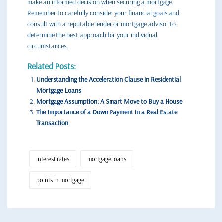
make an informed decision when securing a mortgage.
Remember to carefully consider your financial goals and
consult with a reputable lender or mortgage advisor to
determine the best approach for your individual
circumstances.
Related Posts:
Understanding the Acceleration Clause in Residential
Mortgage Loans
Mortgage Assumption: A Smart Move to Buy a House
The Importance of a Down Payment in a Real Estate
Transaction
interest rates
mortgage loans
points in mortgage