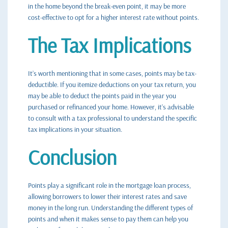
in the home beyond the break-even point, it may be more
cost-effective to opt for a higher interest rate without points.
The Tax Implications
It’s worth mentioning that in some cases, points may be tax-
deductible. If you itemize deductions on your tax return, you
may be able to deduct the points paid in the year you
purchased or refinanced your home. However, it’s advisable
to consult with a tax professional to understand the specific
tax implications in your situation.
Conclusion
Points play a significant role in the mortgage loan process,
allowing borrowers to lower their interest rates and save
money in the long run. Understanding the different types of
points and when it makes sense to pay them can help you