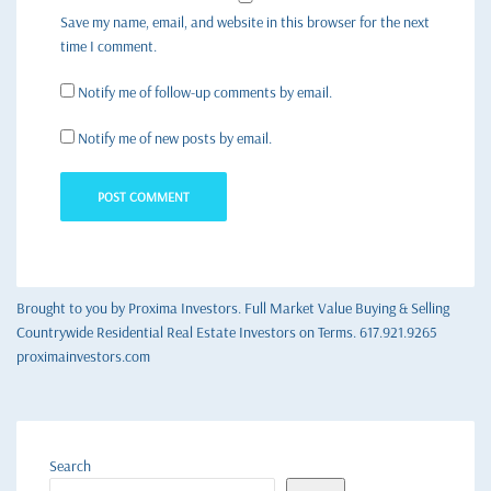
Save my name, email, and website in this browser for the next
time I comment.
Notify me of follow-up comments by email.
Notify me of new posts by email.
Brought to you by Proxima Investors. Full Market Value Buying & Selling
Countrywide Residential Real Estate Investors on Terms. 617.921.9265
proximainvestors.com
Search