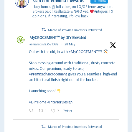
Marco of Proxima Investors
Follow
I buy homes @ full value, on LO/OF terms anywhere.
Brokers paid! RealEstate & NATO vet.
Antiques. I X
opinions. If interesting, I follow back.
Marco of Proxima Investors Retweeted
MyCROCEMENT™ by DIY Elevated
@marcos923521092
·
28 May
Out with the old, in with
#MyCROCEMENT
™!
Stop messing around with traditional, dusty concrete
mixes. Our premium, ready-to-use,
#PremixedMicrocement
gives you a seamless, high-end
architectural finish right out of the bucket.
Launching soon!
#DIYHome
#InteriorDesign
1
2
Twitter
Marco of Proxima Investors Retweeted