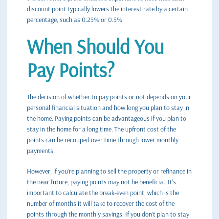
discount point typically lowers the interest rate by a certain
percentage, such as 0.25% or 0.5%.
When Should You
Pay Points?
The decision of whether to pay points or not depends on your
personal financial situation and how long you plan to stay in
the home. Paying points can be advantageous if you plan to
stay in the home for a long time. The upfront cost of the
points can be recouped over time through lower monthly
payments.
However, if you’re planning to sell the property or refinance in
the near future, paying points may not be beneficial. It’s
important to calculate the break-even point, which is the
number of months it will take to recover the cost of the
points through the monthly savings. If you don’t plan to stay