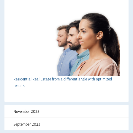
Residential Real Estate from a different angle with optimized
results
November 2023
September 2023