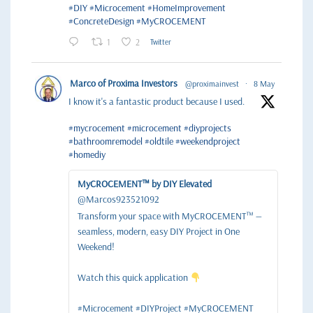
#DIY
#Microcement
#HomeImprovement
#ConcreteDesign
#MyCROCEMENT
1
2
Twitter
Marco of Proxima Investors
@proximainvest
·
8 May
I know it's a fantastic product because I used.
#mycrocement
#microcement
#diyprojects
#bathroomremodel
#oldtile
#weekendproject
#homediy
MyCROCEMENT™ by DIY Elevated
@Marcos923521092
Transform your space with MyCROCEMENT™ —
seamless, modern, easy DIY Project in One
Weekend!
Watch this quick application
#Microcement #DIYProject #MyCROCEMENT