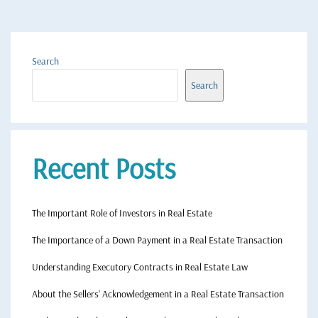
Search
Search
Recent Posts
The Important Role of Investors in Real Estate
The Importance of a Down Payment in a Real Estate Transaction
Understanding Executory Contracts in Real Estate Law
About the Sellers’ Acknowledgement in a Real Estate Transaction