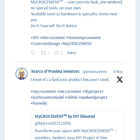
MyCROCEMENT™ — raw concrete look, one weekend,
no special tools, on your own.
Available soon at hardware & specialty stores near
you
Do It Yourself. Do It Better.
#DIY
#Microcement
#HomeImprovement
#ConcreteDesign
#MyCROCEMENT
1
2
Twitter
Marco of Proxima Investors
@proximainvest
·
8 May
I know it's a fantastic product because I used.
#mycrocement
#microcement
#diyprojects
#bathroomremodel
#oldtile
#weekendproject
#homediy
MyCROCEMENT™ by DIY Elevated
@Marcos923521092
Transform your space with MyCROCEMENT™ —
seamless, modern, easy DIY Project in One