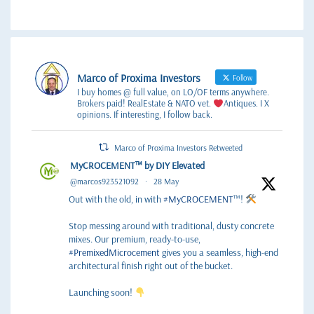
Marco of Proxima Investors
Follow
I buy homes @ full value, on LO/OF terms anywhere.
Brokers paid! RealEstate & NATO vet.
Antiques. I X
opinions. If interesting, I follow back.
Marco of Proxima Investors Retweeted
MyCROCEMENT™ by DIY Elevated
@marcos923521092
·
28 May
Out with the old, in with
#MyCROCEMENT
™!
Stop messing around with traditional, dusty concrete
mixes. Our premium, ready-to-use,
#PremixedMicrocement
gives you a seamless, high-end
architectural finish right out of the bucket.
Launching soon!