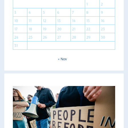
1
2
3
4
5
6
7
8
9
10
11
12
13
14
15
16
17
18
19
20
21
22
23
24
25
26
27
28
29
30
31
« Nov