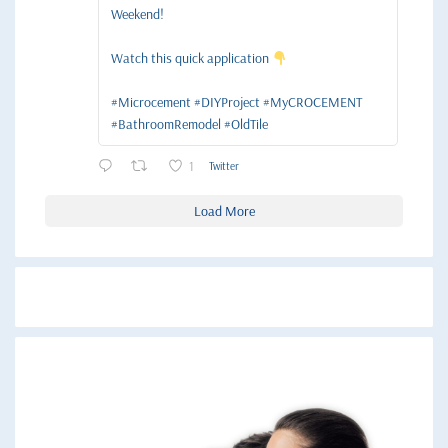
Weekend!
Watch this quick application
#Microcement #DIYProject #MyCROCEMENT
#BathroomRemodel #OldTile
1
Twitter
Load More