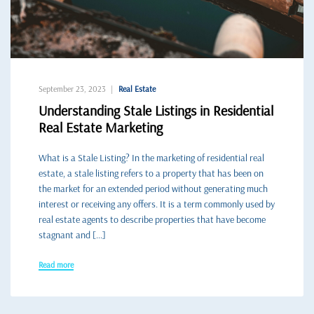
September 23, 2023
Real Estate
Understanding Stale Listings in Residential
Real Estate Marketing
What is a Stale Listing? In the marketing of residential real
estate, a stale listing refers to a property that has been on
the market for an extended period without generating much
interest or receiving any offers. It is a term commonly used by
real estate agents to describe properties that have become
stagnant and […]
Read more