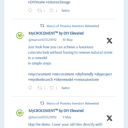
#DIYHome
#InteriorDesign
1
2
Twitter
Marco of Proxima Investors Retweeted
MyCROCEMENT™ by DIY Elevated
@marcos923521092
·
10 May
Just look how you can achieve a luxurious
concrete look without having to remove natural stone
in a remodel
in simple steps
#mycrocement
#microcement
#diyfriendly
#diyproject
#myolivebranch
#tileremodel
#renovatestone
1
3
Twitter
Marco of Proxima Investors Retweeted
MyCROCEMENT™ by DIY Elevated
@marcos923521092
·
9 May
Skip the demo. Cover your old tiles directly with