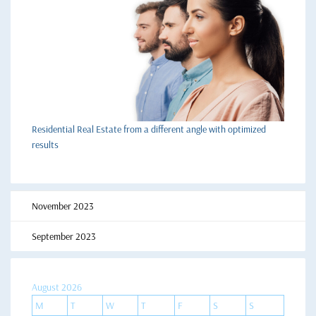
Residential Real Estate from a different angle with optimized
results
November 2023
September 2023
August 2026
M
T
W
T
F
S
S