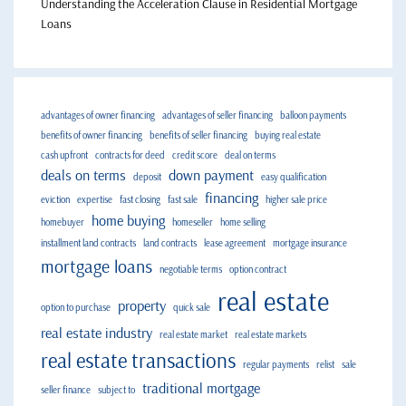
Understanding the Acceleration Clause in Residential Mortgage
Loans
advantages of owner financing
advantages of seller financing
balloon payments
benefits of owner financing
benefits of seller financing
buying real estate
cash upfront
contracts for deed
credit score
deal on terms
deals on terms
down payment
deposit
easy qualification
financing
eviction
expertise
fast closing
fast sale
higher sale price
home buying
homebuyer
homeseller
home selling
installment land contracts
land contracts
lease agreement
mortgage insurance
mortgage loans
negotiable terms
option contract
real estate
property
option to purchase
quick sale
real estate industry
real estate market
real estate markets
real estate transactions
regular payments
relist
sale
traditional mortgage
seller finance
subject to