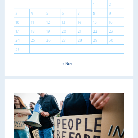
1
2
3
4
5
6
7
8
9
10
11
12
13
14
15
16
17
18
19
20
21
22
23
24
25
26
27
28
29
30
31
« Nov