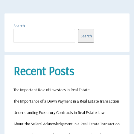
Search
Search
Recent Posts
The Important Role of Investors in Real Estate
The Importance of a Down Payment in a Real Estate Transaction
Understanding Executory Contracts in Real Estate Law
About the Sellers’ Acknowledgement in a Real Estate Transaction