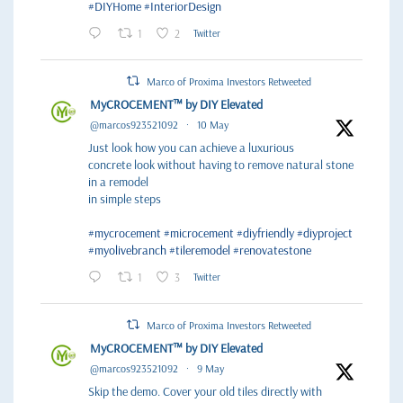
#DIYHome
#InteriorDesign
1
2
Twitter
Marco of Proxima Investors Retweeted
MyCROCEMENT™ by DIY Elevated
@marcos923521092
·
10 May
Just look how you can achieve a luxurious
concrete look without having to remove natural stone
in a remodel
in simple steps
#mycrocement
#microcement
#diyfriendly
#diyproject
#myolivebranch
#tileremodel
#renovatestone
1
3
Twitter
Marco of Proxima Investors Retweeted
MyCROCEMENT™ by DIY Elevated
@marcos923521092
·
9 May
Skip the demo. Cover your old tiles directly with