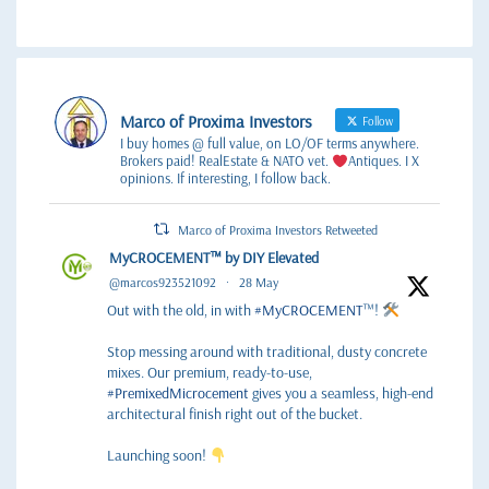
Marco of Proxima Investors
Follow
I buy homes @ full value, on LO/OF terms anywhere.
Brokers paid! RealEstate & NATO vet.
Antiques. I X
opinions. If interesting, I follow back.
Marco of Proxima Investors Retweeted
MyCROCEMENT™ by DIY Elevated
@marcos923521092
·
28 May
Out with the old, in with
#MyCROCEMENT
™!
Stop messing around with traditional, dusty concrete
mixes. Our premium, ready-to-use,
#PremixedMicrocement
gives you a seamless, high-end
architectural finish right out of the bucket.
Launching soon!