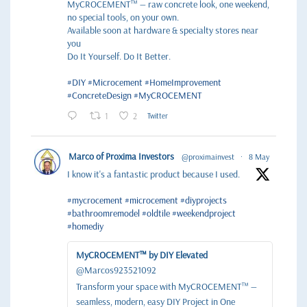
MyCROCEMENT™ — raw concrete look, one weekend,
no special tools, on your own.
Available soon at hardware & specialty stores near
you
Do It Yourself. Do It Better.
#DIY
#Microcement
#HomeImprovement
#ConcreteDesign
#MyCROCEMENT
1
2
Twitter
Marco of Proxima Investors
@proximainvest
·
8 May
I know it's a fantastic product because I used.
#mycrocement
#microcement
#diyprojects
#bathroomremodel
#oldtile
#weekendproject
#homediy
MyCROCEMENT™ by DIY Elevated
@Marcos923521092
Transform your space with MyCROCEMENT™ —
seamless, modern, easy DIY Project in One