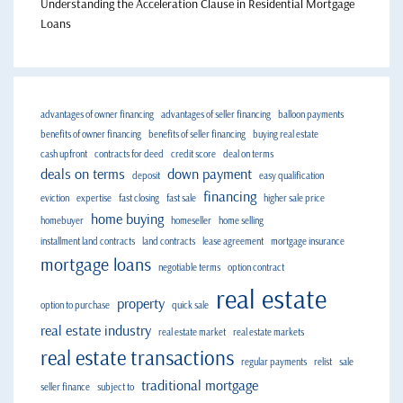
Understanding the Acceleration Clause in Residential Mortgage
Loans
advantages of owner financing
advantages of seller financing
balloon payments
benefits of owner financing
benefits of seller financing
buying real estate
cash upfront
contracts for deed
credit score
deal on terms
deals on terms
down payment
deposit
easy qualification
financing
eviction
expertise
fast closing
fast sale
higher sale price
home buying
homebuyer
homeseller
home selling
installment land contracts
land contracts
lease agreement
mortgage insurance
mortgage loans
negotiable terms
option contract
real estate
property
option to purchase
quick sale
real estate industry
real estate market
real estate markets
real estate transactions
regular payments
relist
sale
traditional mortgage
seller finance
subject to