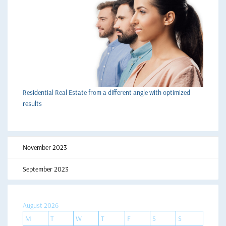
Residential Real Estate from a different angle with optimized
results
November 2023
September 2023
August 2026
M
T
W
T
F
S
S