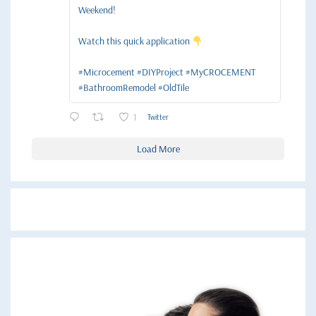
Weekend!
Watch this quick application
#Microcement #DIYProject #MyCROCEMENT
#BathroomRemodel #OldTile
1
Twitter
Load More