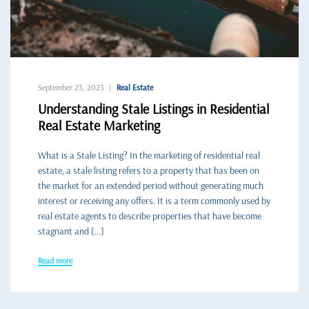
September 23, 2023
Real Estate
Understanding Stale Listings in Residential
Real Estate Marketing
What is a Stale Listing? In the marketing of residential real
estate, a stale listing refers to a property that has been on
the market for an extended period without generating much
interest or receiving any offers. It is a term commonly used by
real estate agents to describe properties that have become
stagnant and […]
Read more