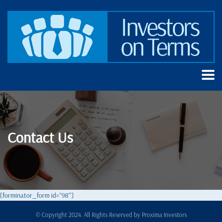
Contact Us
[forminator_form id=”98″]
© Copyright 2024. All Rights Reserved by
Proxima Investors